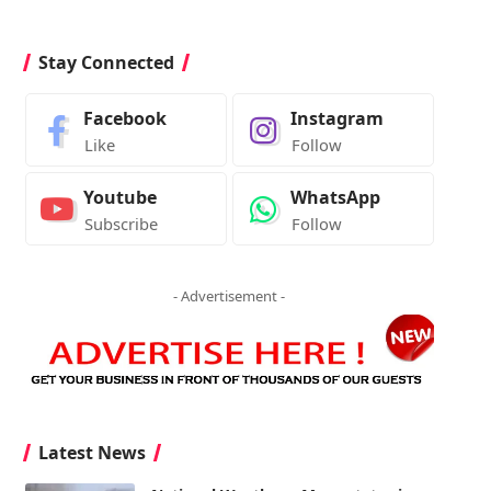
Stay Connected
Facebook
Instagram
Like
Follow
Youtube
WhatsApp
Subscribe
Follow
- Advertisement -
Latest News