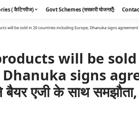
ies ( कैटिगरीज)
Govt Schemes (सरकारी योजनाएँ)
Contac
ts will be sold in 20 countries including Europe, Dhanuka signs agreement with Baye
roducts will be sold
, Dhanuka signs ag
यर एजी के साथ समझौता, 20 द