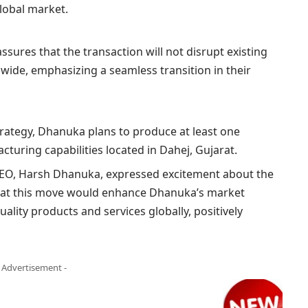
global market.
ssures that the transaction will not disrupt existing
wide, emphasizing a seamless transition in their
strategy, Dhanuka plans to produce at least one
cturing capabilities located in Dahej, Gujarat.
CEO, Harsh Dhanuka, expressed excitement about the
that this move would enhance Dhanuka’s market
lity products and services globally, positively
- Advertisement -