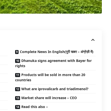
Complete News In English(पूरी खबर – अंग्रेज़ी में)
Dhanuka signs agreement with Bayer for
rights
Products will be sold in more than 20
countries
What are iprovalicarb and triadimenol?
Market share will increase – CEO
Read this also –