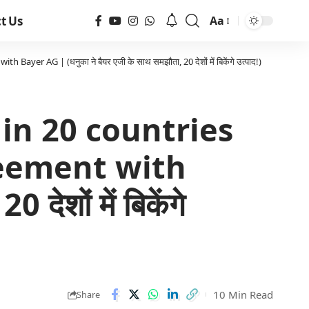
t Us
Aa
r AG | (धनुका ने बैयर एजी के साथ समझौता, 20 देशों में बिकेंगे उत्पाद!)
 in 20 countries
reement with
ेशों में बिकेंगे
10 Min Read
Share