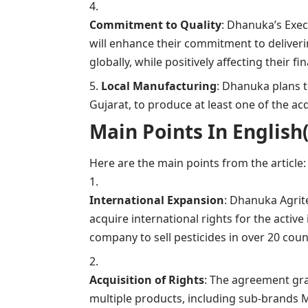
Commitment to Quality
: Dhanuka’s Exec
will enhance their commitment to deliveri
globally, while positively affecting their f
Local Manufacturing
: Dhanuka plans to
Gujarat, to produce at least one of the acq
Main Points In English(मुख्य ब
Here are the main points from the article:
International Expansion
: Dhanuka Agrit
acquire international rights for the activ
company to sell pesticides in over 20 coun
Acquisition of Rights
: The agreement gra
multiple products, including sub-brands