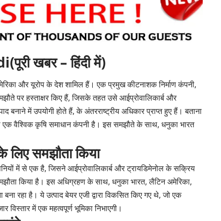
ी खबर – हिंदी में)
 अमेरिका और यूरोप के देश शामिल हैं। एक प्रमुख कीटनाशक निर्माण कंपनी,
झौते पर हस्ताक्षर किए हैं, जिसके तहत उसे आईप्रोवालिकार्ब और
 बनाने में उपयोगी होते हैं, के अंतरराष्ट्रीय अधिकार प्राप्त हुए हैं। बताना
ैं, जो एक वैश्विक कृषि समाधान कंपनी है। इस समझौते के साथ, धनुका भारत
 के लिए समझौता किया
नियों में से एक है, जिसने आईप्रोवालिकार्ब और ट्रायडिमेनोल के सक्रिय
क समझौता किया है। इस अधिग्रहण के साथ, धनुका भारत, लैटिन अमेरिका,
ा बना रहा है। ये उत्पाद बेयर एजी द्वारा विकसित किए गए थे, जो एक
ार विस्तार में एक महत्वपूर्ण भूमिका निभाएगी।