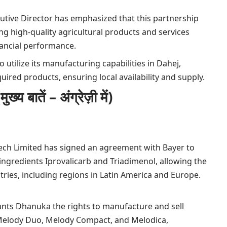
utive Director has emphasized that this partnership
ng high-quality agricultural products and services
inancial performance.
 utilize its manufacturing capabilities in Dahej,
uired products, ensuring local availability and supply.
ातें – अंग्रेज़ी में)
ech Limited has signed an agreement with Bayer to
e ingredients Iprovalicarb and Triadimenol, allowing the
tries, including regions in Latin America and Europe.
nts Dhanuka the rights to manufacture and sell
 Melody Duo, Melody Compact, and Melodica,