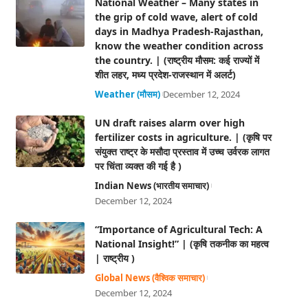
National Weather – Many states in
the grip of cold wave, alert of cold
days in Madhya Pradesh-Rajasthan,
know the weather condition across
the country. | (राष्ट्रीय मौसम: कई राज्यों में
शीत लहर, मध्य प्रदेश-राजस्थान में अलर्ट)
Weather (मौसम)
December 12, 2024
UN draft raises alarm over high
fertilizer costs in agriculture. | (कृषि पर
संयुक्त राष्ट्र के मसौदा प्रस्ताव में उच्च उर्वरक लागत
पर चिंता व्यक्त की गई है )
Indian News (भारतीय समाचार)
December 12, 2024
“Importance of Agricultural Tech: A
National Insight!” | (कृषि तकनीक का महत्व
| राष्ट्रीय )
Global News (वैश्विक समाचार)
December 12, 2024