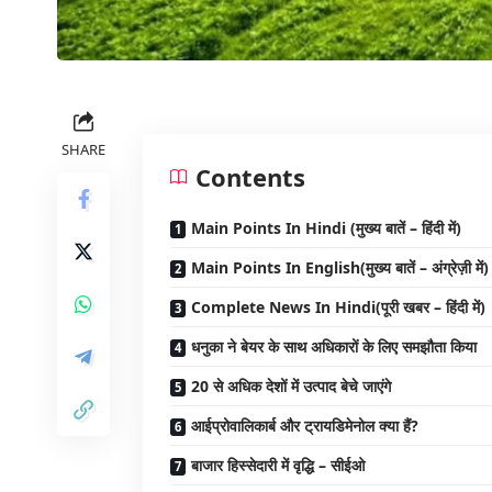
SHARE
Contents
Main Points In Hindi (मुख्य बातें – हिंदी में)
Main Points In English(मुख्य बातें – अंग्रेज़ी में)
Complete News In Hindi(पूरी खबर – हिंदी में)
धनुका ने बेयर के साथ अधिकारों के लिए समझौता किया
20 से अधिक देशों में उत्पाद बेचे जाएंगे
आईप्रोवालिकार्ब और ट्रायडिमेनोल क्या हैं?
बाजार हिस्सेदारी में वृद्धि – सीईओ