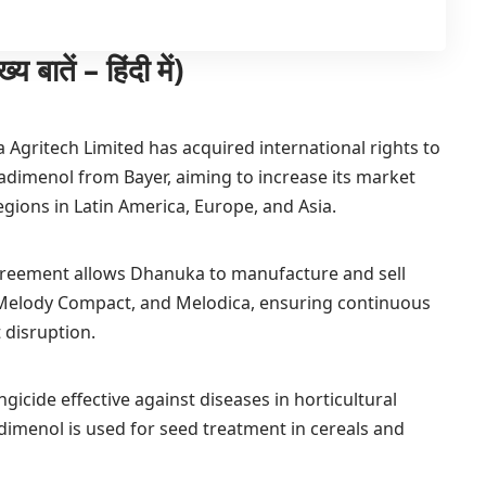
तें – हिंदी में)
 Agritech Limited has acquired international rights to
iadimenol from Bayer, aiming to increase its market
egions in Latin America, Europe, and Asia.
greement allows Dhanuka to manufacture and sell
 Melody Compact, and Melodica, ensuring continuous
 disruption.
ungicide effective against diseases in horticultural
adimenol is used for seed treatment in cereals and