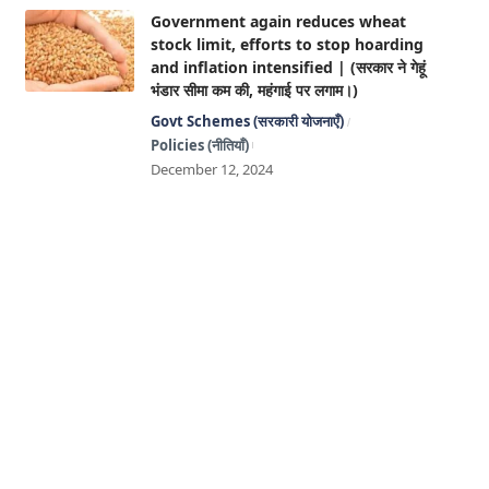
Government again reduces wheat
stock limit, efforts to stop hoarding
and inflation intensified | (सरकार ने गेहूं
भंडार सीमा कम की, महंगाई पर लगाम।)
Govt Schemes (सरकारी योजनाएँ)
Policies (नीतियाँ)
December 12, 2024