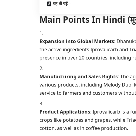
यह भी पढ़ें –
Main Points In Hindi (मुख्य बा
Expansion into Global Markets
: Dhanuka
the active ingredients Iprovalicarb and Tr
presence in over 20 countries, including r
Manufacturing and Sales Rights
: The a
various products, including Melody Duo,
service to farmers and customers without
Product Applications
: Iprovalicarb is a f
crops like potatoes and grapes, while Tri
cotton, as well as in coffee production.