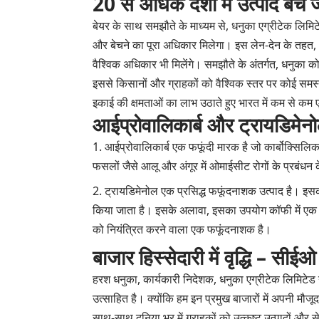
20 से अधिक देशों में उत्पाद बेचे ज
बेयर के साथ समझौते के माध्यम से, धनुका एग्रीटेक लिमिट
और बेचने का पूरा अधिकार मिलेगा। इस लेन-देन के तहत, धन
वैश्विक अधिकार भी मिलेंगे। समझौते के अंतर्गत, धनुका क
इससे किसानों और ग्राहकों को वैश्विक स्तर पर कोई समस्
इकाई की क्षमताओं का लाभ उठाते हुए भारत में कम से कम ए
आईप्रोवालिकार्ब और ट्रायडिमेनोल
आईप्रोवालिकार्ब एक फफूंदी मारक है जो कार्बोक्सिल
फसलों जैसे आलू और अंगूर में ओमाईसीट रोगों के प्रबंधन
ट्रायडिमेनोल एक प्रसिद्ध फफूंदनाशक उत्पाद है। इस
किया जाता है। इसके अलावा, इसका उपयोग कॉफी में एक प्री
को नियंत्रित करने वाला एक फफूंदनाशक है।
बाजार हिस्सेदारी में वृद्धि – सीईओ
हरश धनुका, कार्यकारी निदेशक, धनुका एग्रीटेक लिमिटेड
उत्साहित है। क्योंकि हम इन प्रमुख बाजारों में अपनी मौ
साथ-साथ दुनिया भर में ग्राहकों को उत्कृष्ट उत्पादों और 