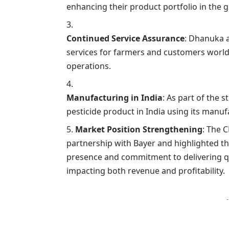
enhancing their product portfolio in the 
Continued Service Assurance
: Dhanuka a
services for farmers and customers world
operations.
Manufacturing in India
: As part of the 
pesticide product in India using its manufa
Market Position Strengthening
: The 
partnership with Bayer and highlighted 
presence and commitment to delivering qua
impacting both revenue and profitability.