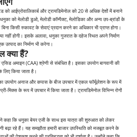
ाएंगे
ेड को आईप्रोवालिकार्ब और ट्रायडिमेनोल को 20 से अधिक देशों में बनाने
ुका को मेलोडी डुओ, मेलोडी कॉम्पैक्ट, मेलोडिका और अन्य उप-ब्रांडों के
ो बिना किसी रुकावट के सेवाएं प्रदान करने का अधिकार भी प्राप्त होगा।
या नहीं होगी। इसके अलावा, धनुका गुजरात के दहेज स्थित अपने निर्माण
क उत्पाद का निर्माण भी करेगा।
 क्या हैं?
िक एसिड अमाइन (CAA) श्रेणी से संबंधित है। इसका उपयोग बागवानी की
 के लिए किया जाता है।
का उपयोग अनाज और कपास के बीज उपचार में एकल फॉर्मूलेशन के रूप में
-मिक्स के रूप में उपचार में किया जाता है। ट्रायडिमेनोल विभिन्न रोगों
 ने कहा कि धनुका बेयर एजी के साथ इस यात्रा की शुरुआत को लेकर
जूदगी बढ़ा रहे हैं। यह समझौता हमारी बाजार उपस्थिति को मजबूत करने के
सेवाओं की पेशकश करने की प्रतिबद्धता को भी दर्शाता है। उन्होंने कहा कि