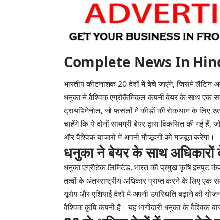
Complete News In Hindi(पूर
भारतीय कीटनाशक 20 देशों में बेचे जाएंगे, जिसमें लैटिन
धनुका ने वैश्विक एग्रोकैमिकल कंपनी बेयर के साथ एक सम
ट्रायडिमेनोल, जो फसलों में कीड़ों की रोकथाम के लिए उत्पाद
चाहेंगे कि ये दोनों सामग्री बेयर द्वारा विकसित की गई ह
और वैश्विक बाजारों में अपनी मौजूदगी को मजबूत करेगा।
धनुका ने बेयर के साथ अधिकारों
धनुका एग्रीटेक लिमिटेड, भारत की प्रमुख कृषि इनपुट कंप
तत्वों के अंतरराष्ट्रीय अधिकार प्राप्त करने के लिए ए
यूरोप और एशियाई देशों में अपनी उपस्थिति बढ़ाने की योजन
वैश्विक कृषि कंपनी है। यह भागीदारी धनुका के वैश्विक बाज