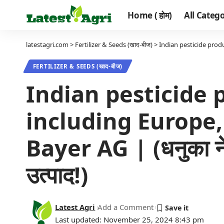
Home ( होम)
All Categor
latestagri.com
>
Fertilizer & Seeds (खाद-बीज)
>
Indian pesticide produc
FERTILIZER & SEEDS (खाद-बीज)
Indian pesticide p
including Europe
Bayer AG | (धनुका ने बै
उत्पाद!)
Latest Agri
Add a Comment
Last updated: November 25, 2024 8:43 pm